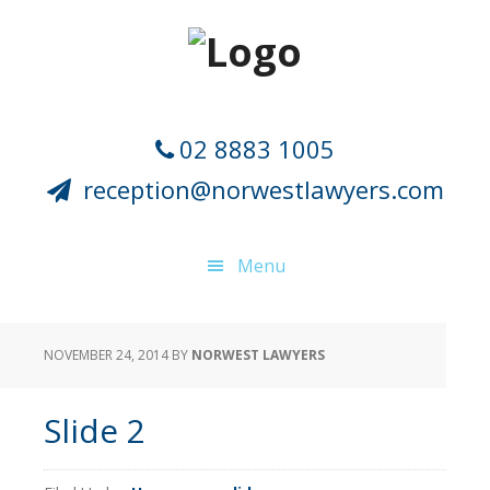
Skip
Skip
Skip
Skip
to
to
to
to
primary
main
primary
footer
navigation
content
sidebar
02 8883 1005
reception@norwestlawyers.com
Menu
NOVEMBER 24, 2014
BY
NORWEST LAWYERS
Slide 2