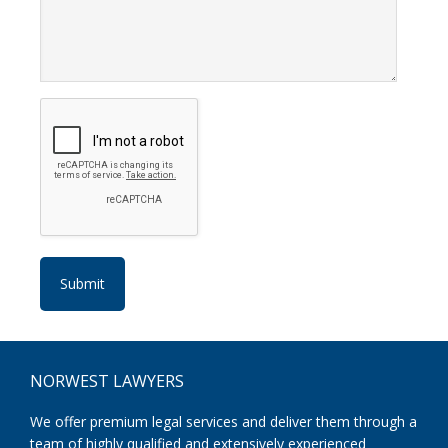
Footer
NORWEST LAWYERS
We offer premium legal services and deliver them through a
team of highly qualified and extensively experienced