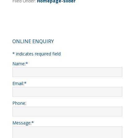
Filed Under:
Homepage-slider
Primary
ONLINE ENQUIRY
Sidebar
*
indicates required field
Name:
*
Email:
*
Phone:
Message:
*