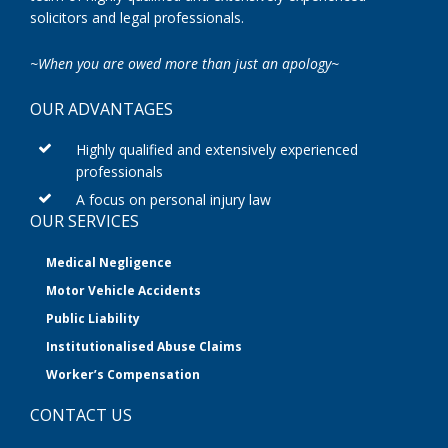
solicitors and legal professionals.
~When you are owed more than just an apology~
OUR ADVANTAGES
Highly qualified and extensively experienced
professionals
A focus on personal injury law
OUR SERVICES
Medical Negligence
Motor Vehicle Accidents
Public Liability
Institutionalised Abuse Claims
Worker’s Compensation
CONTACT US