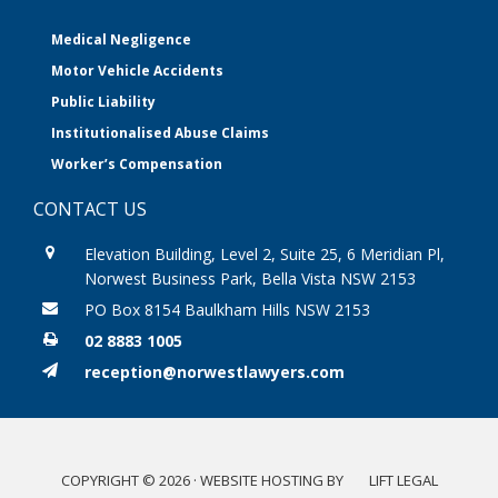
Medical Negligence
Motor Vehicle Accidents
Public Liability
Institutionalised Abuse Claims
Worker’s Compensation
CONTACT US
Elevation Building, Level 2, Suite 25, 6 Meridian Pl,
Norwest Business Park, Bella Vista NSW 2153
PO Box 8154 Baulkham Hills NSW 2153
02 8883 1005
reception@norwestlawyers.com
COPYRIGHT © 2026 · WEBSITE HOSTING BY
LIFT LEGAL