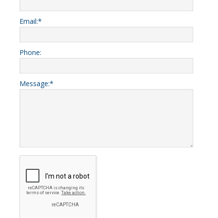
Email:
*
Phone:
Message:
*