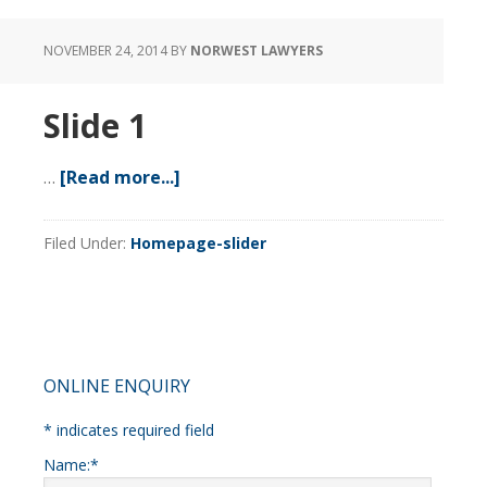
NOVEMBER 24, 2014
BY
NORWEST LAWYERS
Slide 1
…
[Read more...]
about
Slide
1
Filed Under:
Homepage-slider
Primary
ONLINE ENQUIRY
Sidebar
*
indicates required field
Name:
*