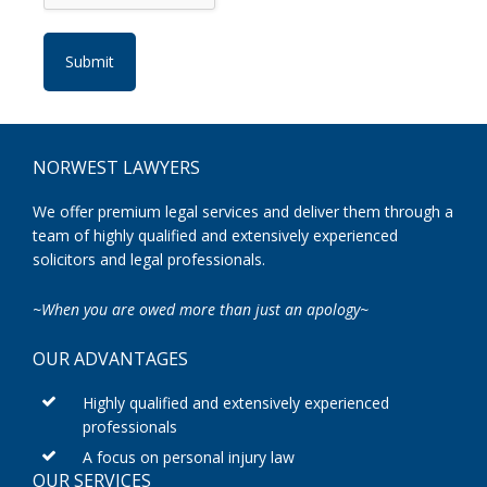
Footer
NORWEST LAWYERS
We offer premium legal services and deliver them through a
team of highly qualified and extensively experienced
solicitors and legal professionals.
~When you are owed more than just an apology~
OUR ADVANTAGES
Highly qualified and extensively experienced
professionals
A focus on personal injury law
OUR SERVICES