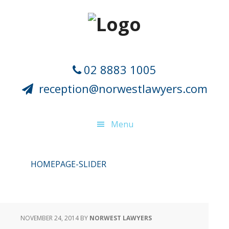
Skip
Skip
Skip
Skip
to
to
to
to
primary
main
primary
footer
navigation
content
sidebar
02 8883 1005
reception@norwestlawyers.com
Menu
HOMEPAGE-SLIDER
NOVEMBER 24, 2014
BY
NORWEST LAWYERS