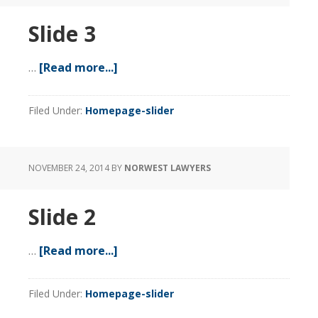
Slide 3
…
[Read more...]
about
Slide
3
Filed Under:
Homepage-slider
NOVEMBER 24, 2014
BY
NORWEST LAWYERS
Slide 2
…
[Read more...]
about
Slide
2
Filed Under:
Homepage-slider