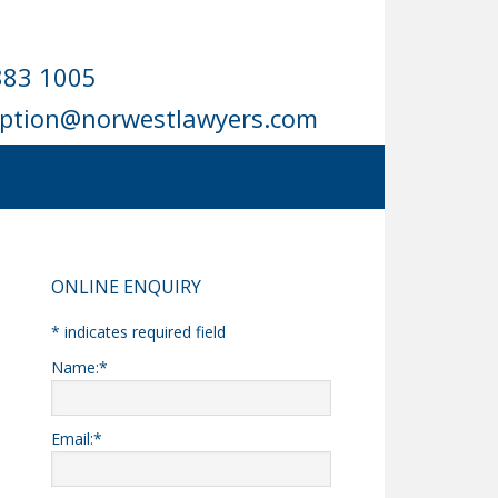
883 1005
eption@norwestlawyers.com
Primary
ONLINE ENQUIRY
Sidebar
*
indicates required field
Name:
*
Email:
*