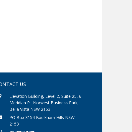
ONTACT US
Elevation Building, Level 2, Suite 25, 6
Meridian Pl, Norwest Business Park,
Bella Vista NSW 2153
PO Box 8154 Baulkham Hills NSW
2153