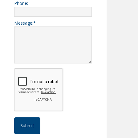
Phone:
Message:
*