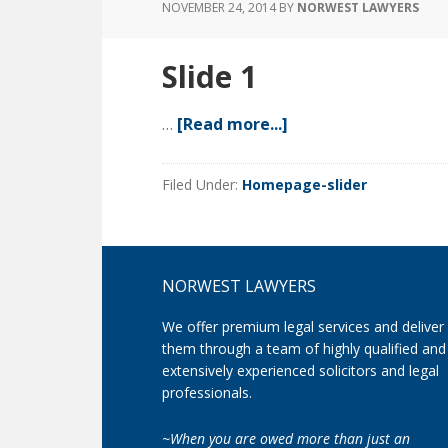
NOVEMBER 24, 2014
BY
NORWEST LAWYERS
Slide 1
…
[Read more...]
about
Slide
1
Filed Under:
Homepage-slider
Footer
NORWEST LAWYERS
We offer premium legal services and deliver
them through a team of highly qualified and
extensively experienced solicitors and legal
professionals.
~When you are owed more than just an