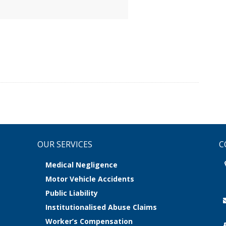
OUR SERVICES
C
Medical Negligence
Motor Vehicle Accidents
Public Liability
Institutionalised Abuse Claims
Worker’s Compensation