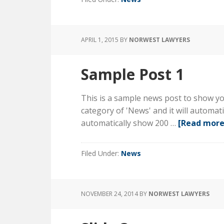
APRIL 1, 2015
BY
NORWEST LAWYERS
Sample Post 1
This is a sample news post to show you
category of 'News' and it will automa
automatically show 200 …
[Read more.
Filed Under:
News
NOVEMBER 24, 2014
BY
NORWEST LAWYERS