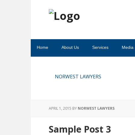
Skip
Skip
Skip
Skip
to
to
to
to
primary
main
primary
footer
navigation
content
sidebar
Home
About Us
Services
Media 
NORWEST LAWYERS
APRIL 1, 2015
BY
NORWEST LAWYERS
Sample Post 3