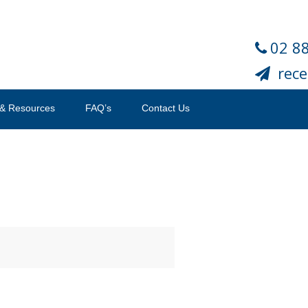
02 8
rec
& Resources
FAQ’s
Contact Us