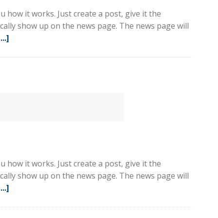
 how it works. Just create a post, give it the
tically show up on the news page. The news page will
..]
about
Sample
Post
3
 how it works. Just create a post, give it the
tically show up on the news page. The news page will
..]
about
Sample
Post