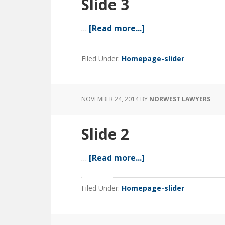
Slide 3
…
[Read more...]
about
Slide
3
Filed Under:
Homepage-slider
NOVEMBER 24, 2014
BY
NORWEST LAWYERS
Slide 2
…
[Read more...]
about
Slide
2
Filed Under:
Homepage-slider