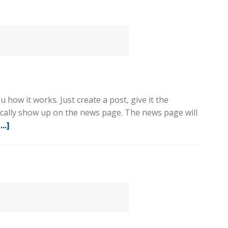
2
 how it works. Just create a post, give it the
tically show up on the news page. The news page will
..]
about
Sample
Post
1