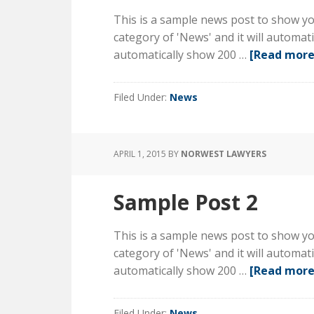
This is a sample news post to show you
category of 'News' and it will automa
automatically show 200 …
[Read more.
Filed Under:
News
APRIL 1, 2015
BY
NORWEST LAWYERS
Sample Post 2
This is a sample news post to show you
category of 'News' and it will automa
automatically show 200 …
[Read more.
Filed Under:
News